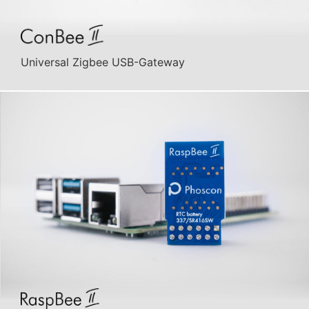
Universal Zigbee USB-Gateway