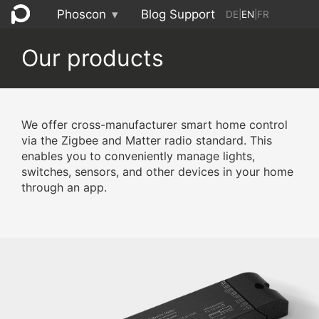
Phoscon
▾
Blog
Support
DE
|
EN
|
FR
Our products
We offer cross-manufacturer smart home control
via the Zigbee and Matter radio standard. This
enables you to conveniently manage lights,
switches, sensors, and other devices in your home
through an app.