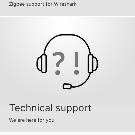
Zigbee support for Wireshark
Technical support
We are here for you