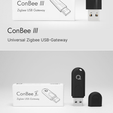
Universal Zigbee USB-Gateway