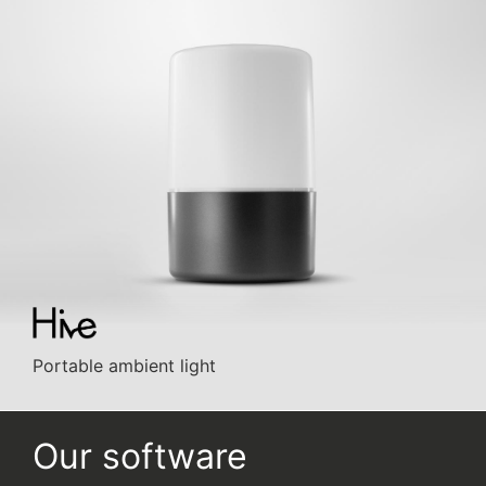
Portable ambient light
Our software