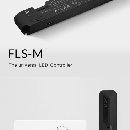
The universal LED-Controller