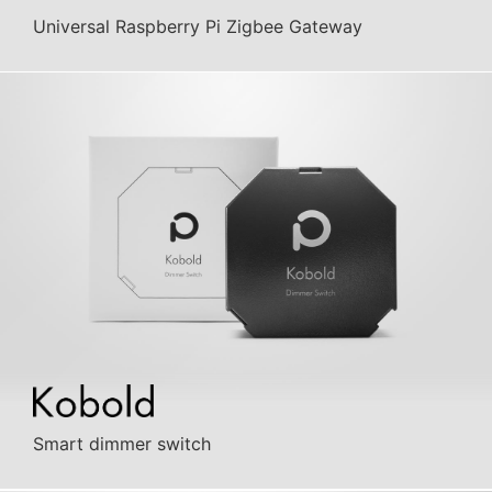
Universal Raspberry Pi Zigbee Gateway
Smart dimmer switch