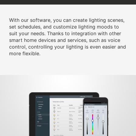
With our software, you can create lighting scenes,
set schedules, and customize lighting moods to
suit your needs. Thanks to integration with other
smart home devices and services, such as voice
control, controlling your lighting is even easier and
more flexible.