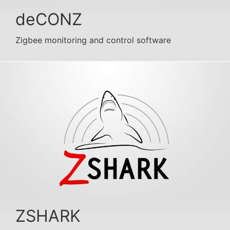
deCONZ
Zigbee monitoring and control software
ZSHARK