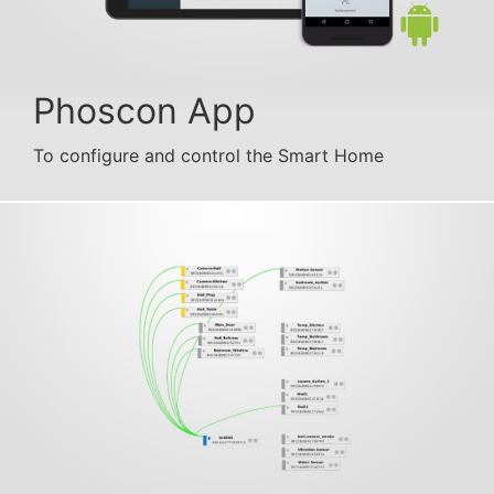
Phoscon App
To configure and control the Smart Home