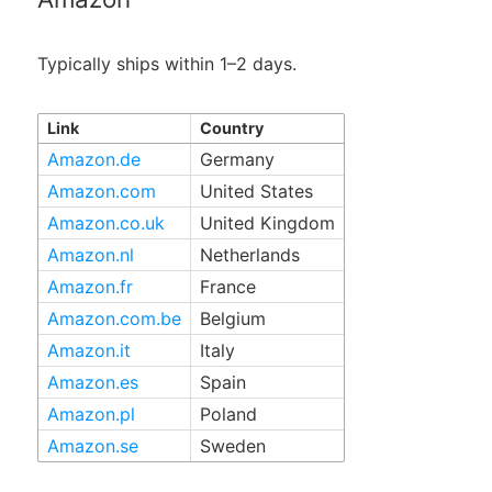
Typically ships within 1–2 days.
Link
Country
Amazon.de
Germany
Amazon.com
United States
Amazon.co.uk
United Kingdom
Amazon.nl
Netherlands
Amazon.fr
France
Amazon.com.be
Belgium
Amazon.it
Italy
Amazon.es
Spain
Amazon.pl
Poland
Amazon.se
Sweden