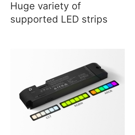
Huge variety of
supported LED strips