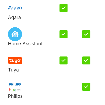
Aqara
Home Assistant
Tuya
Philips