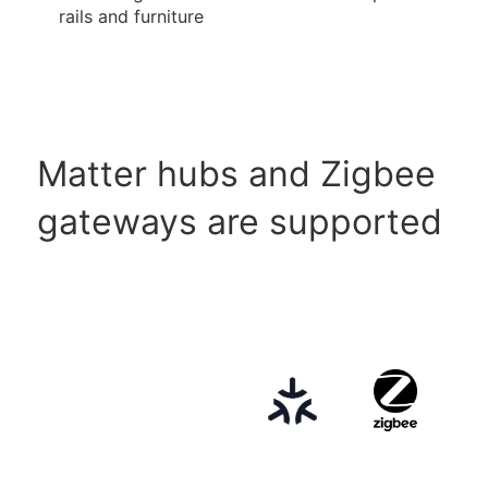
rails and furniture
Matter hubs and Zigbee
gateways are supported