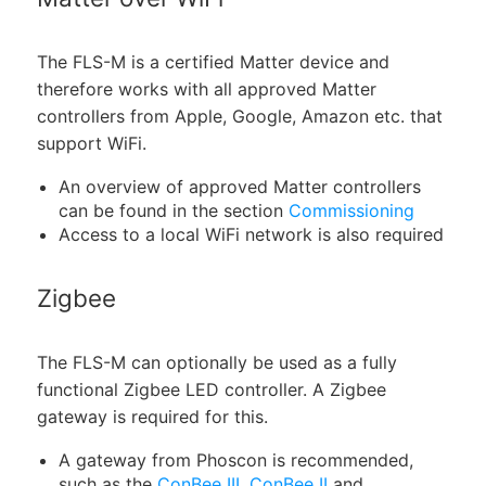
The FLS-M is a certified Matter device and
therefore works with all approved Matter
controllers from Apple, Google, Amazon etc. that
support WiFi.
An overview of approved Matter controllers
can be found in the section
Commissioning
Access to a local WiFi network is also required
Zigbee
The FLS-M can optionally be used as a fully
functional Zigbee LED controller. A Zigbee
gateway is required for this.
A gateway from Phoscon is recommended,
such as the
ConBee III
,
ConBee II
and