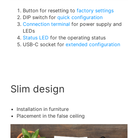
Button for resetting to
factory settings
DIP switch for
quick configuration
Connection terminal
for power supply and
LEDs
Status LED
for the operating status
USB-C socket for
extended configuration
Slim design
Installation in furniture
Placement in the false ceiling