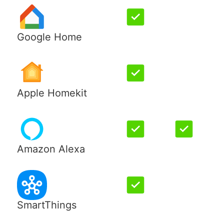
Google Home
Apple Homekit
Amazon Alexa
SmartThings