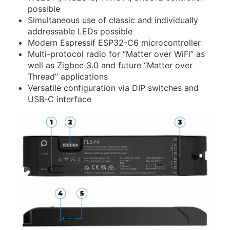
possible
Simultaneous use of classic and individually
addressable LEDs possible
Modern Espressif ESP32-C6 microcontroller
Multi-protocol radio for
Matter over WiFi
as
well as Zigbee 3.0 and future
Matter over
Thread
applications
Versatile configuration via DIP switches and
USB-C interface