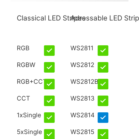
Classical LED Stripes
Adressable LED Stri
RGB
WS2811
RGBW
WS2812
RGB+CCT
WS2812B
CCT
WS2813
1xSingle
WS2814
5xSingle
WS2815