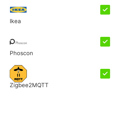
Ikea
Phoscon
Zigbee2MQTT