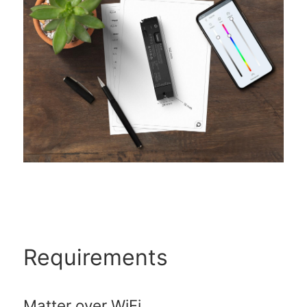
Requirements
Matter over WiFi