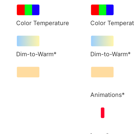
Color Temperature
Color Temperat
Dim-to-Warm*
Dim-to-Warm*
Animations*