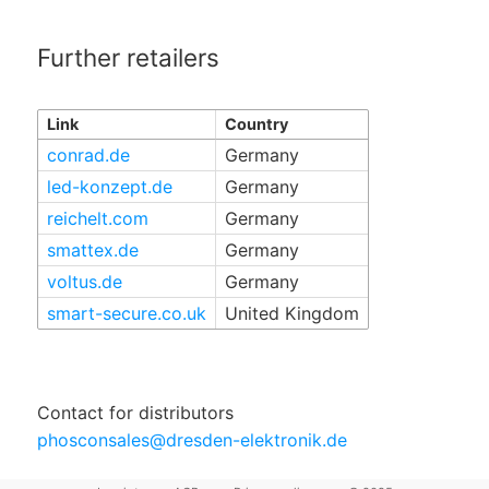
Further retailers
Link
Country
conrad.de
Germany
led-konzept.de
Germany
reichelt.com
Germany
smattex.de
Germany
voltus.de
Germany
smart-secure.co.uk
United Kingdom
Contact for distributors
phosconsales@dresden-elektronik.de