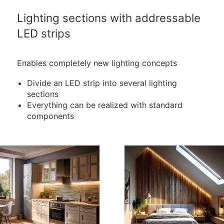
Lighting sections with addressable
LED strips
Enables completely new lighting concepts
Divide an LED strip into several lighting
sections
Everything can be realized with standard
components