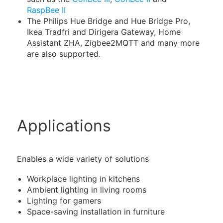
RaspBee II
The Philips Hue Bridge and Hue Bridge Pro,
Ikea Tradfri and Dirigera Gateway, Home
Assistant ZHA, Zigbee2MQTT and many more
are also supported.
Applications
Enables a wide variety of solutions
Workplace lighting in kitchens
Ambient lighting in living rooms
Lighting for gamers
Space-saving installation in furniture