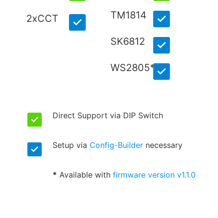
TM1814
2xCCT
SK6812
WS2805*
Direct Support via DIP Switch
Setup via
Config-Builder
necessary
*
Available with
firmware version v1.1.0