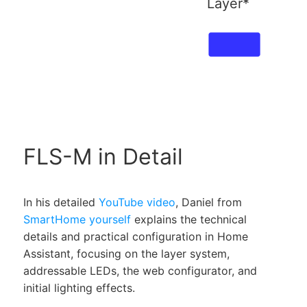
Layer*
FLS-M in Detail
In his detailed
YouTube video
, Daniel from
SmartHome yourself
explains the technical
details and practical configuration in Home
Assistant, focusing on the layer system,
addressable LEDs, the web configurator, and
initial lighting effects.