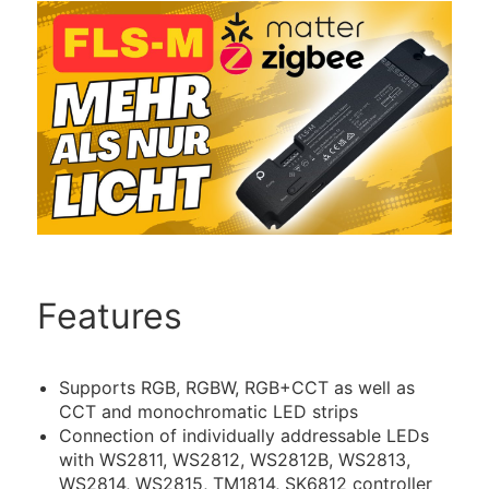
Features
Supports RGB, RGBW, RGB+CCT as well as
CCT and monochromatic LED strips
Connection of individually addressable LEDs
with WS2811, WS2812, WS2812B, WS2813,
WS2814, WS2815, TM1814, SK6812 controller