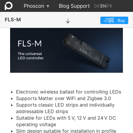
Phoscon
▾
Blog
Support
DE
|
EN
|
FR
FLS-M
Buy
→
Electronic wireless ballast for controlling LEDs
Supports Matter over WiFi and Zigbee 3.0
Supports classic LED strips and individually
addressable LED strips
Suitable for LEDs with 5 V, 12 V and 24 V DC
operating voltage
Slim design suitable for installation in profile