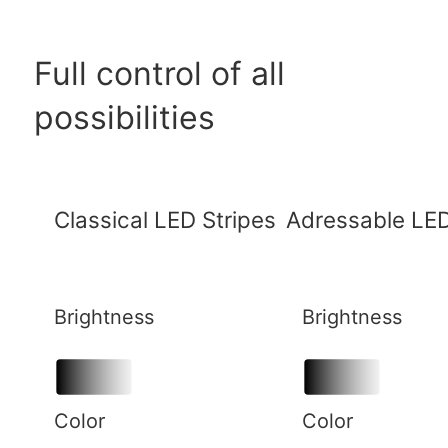
Full control of all
possibilities
Classical LED Stripes
Adressable LED
Brightness
Brightness
Color
Color