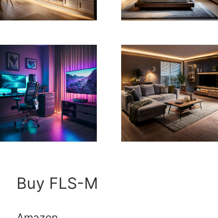
Buy FLS-M
Amazon