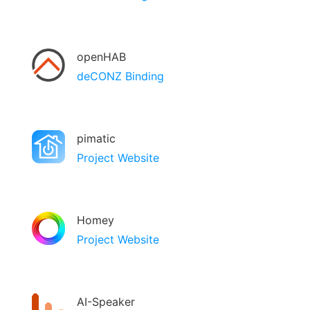
openHAB
deCONZ Binding
pimatic
Project Website
Homey
Project Website
AI-Speaker