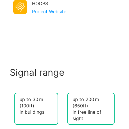
HOOBS
Project Website
Signal range
up to 30 m
up to 200 m
(100ft)
(650ft)
in buildings
in free line of
sight