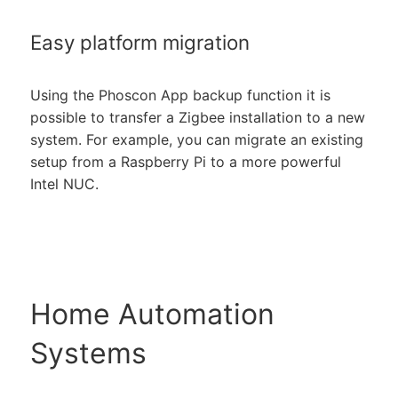
Easy platform migration
Using the Phoscon App backup function it is
possible to transfer a Zigbee installation to a new
system. For example, you can migrate an existing
setup from a Raspberry Pi to a more powerful
Intel NUC.
Home Automation
Systems