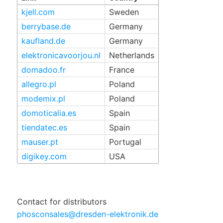
kjell.com
Sweden
berrybase.de
Germany
kaufland.de
Germany
elektronicavoorjou.nl
Netherlands
domadoo.fr
France
allegro.pl
Poland
modemix.pl
Poland
domoticalia.es
Spain
tiendatec.es
Spain
mauser.pt
Portugal
digikey.com
USA
Contact for distributors
phosconsales@dresden-elektronik.de