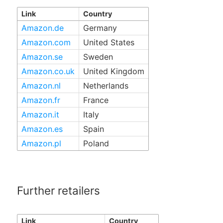
Link
Country
Amazon.de
Germany
Amazon.com
United States
Amazon.se
Sweden
Amazon.co.uk
United Kingdom
Amazon.nl
Netherlands
Amazon.fr
France
Amazon.it
Italy
Amazon.es
Spain
Amazon.pl
Poland
Further retailers
Link
Country