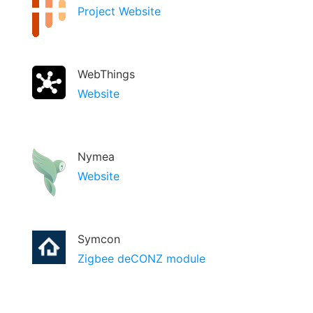
Project Website
WebThings
Website
Nymea
Website
Symcon
Zigbee deCONZ module