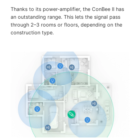
Thanks to its power-amplifier, the ConBee II has
an outstanding range. This lets the signal pass
through 2–3 rooms or floors, depending on the
construction type.