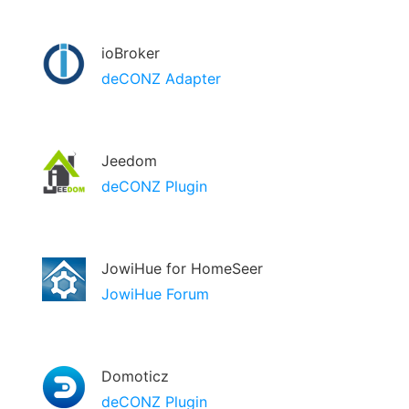
ioBroker
deCONZ Adapter
Jeedom
deCONZ Plugin
JowiHue for HomeSeer
JowiHue Forum
Domoticz
deCONZ Plugin