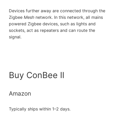
Devices further away are connected through the
Zigbee
Mesh
network. In this network, all mains
powered Zigbee devices, such as lights and
sockets, act as repeaters and can route the
signal.
Buy ConBee II
Amazon
Typically ships within 1–2 days.