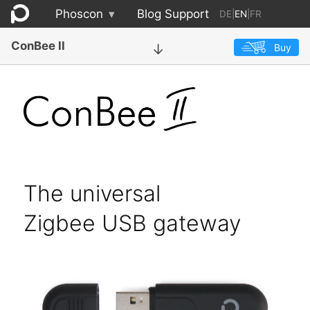
Phoscon
▾
Blog
Support
DE
|
EN
|
FR
ConBee II
Buy
→
The universal
Zigbee USB gateway