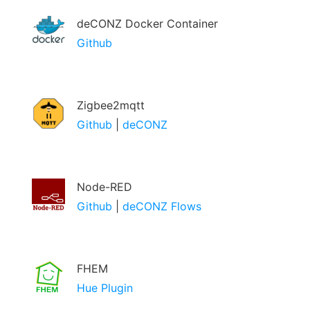
deCONZ Docker Container
Github
Zigbee2mqtt
Github
|
deCONZ
Node-RED
Github
|
deCONZ Flows
FHEM
Hue Plugin