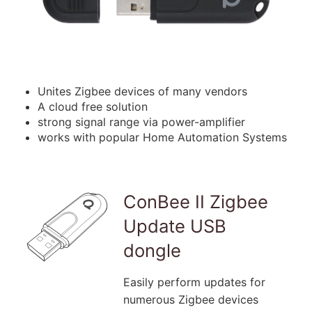
Unites Zigbee devices of many vendors
A cloud free solution
strong signal range via power-amplifier
works with popular Home Automation Systems
ConBee II Zigbee
Update USB
dongle
Easily perform updates for
numerous Zigbee devices