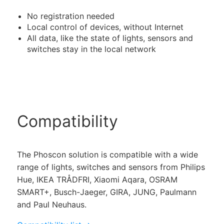
No registration needed
Local control of devices, without Internet
All data, like the state of lights, sensors and
switches stay in the local network
Compatibility
The Phoscon solution is compatible with a wide
range of lights, switches and sensors from Philips
Hue, IKEA TRÅDFRI, Xiaomi Aqara, OSRAM
SMART+, Busch-Jaeger, GIRA, JUNG, Paulmann
and Paul Neuhaus.