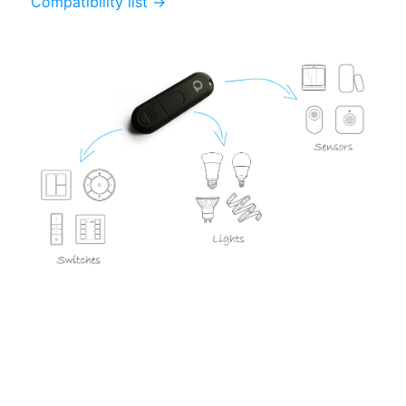
Compatibility list →