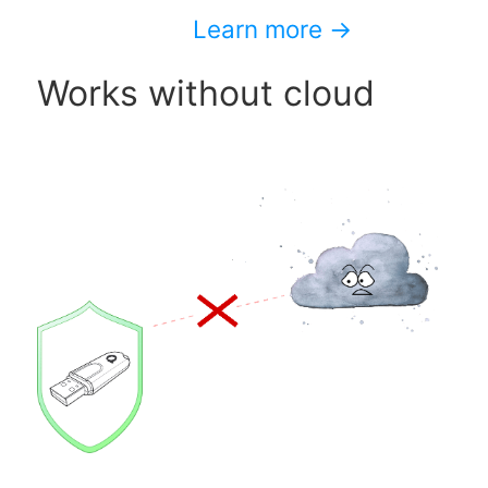
Learn more →
Works without cloud