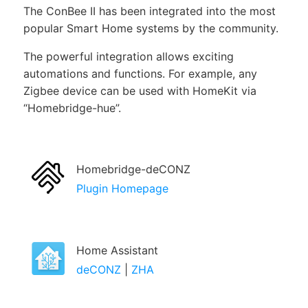
The ConBee II has been integrated into the most
popular Smart Home systems by the community.
The powerful integration allows exciting
automations and functions. For example, any
Zigbee device can be used with HomeKit via
Homebridge-hue
.
Homebridge-deCONZ
Plugin Homepage
Home Assistant
deCONZ
|
ZHA