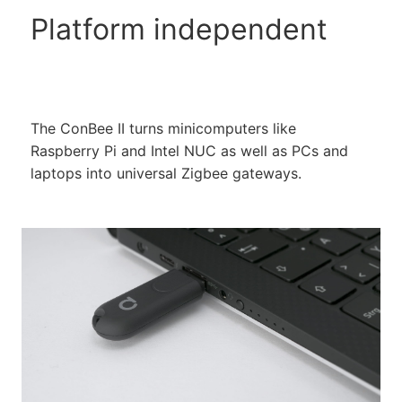
Platform independent
The ConBee II turns minicomputers like
Raspberry Pi and Intel NUC as well as PCs and
laptops into universal Zigbee gateways.