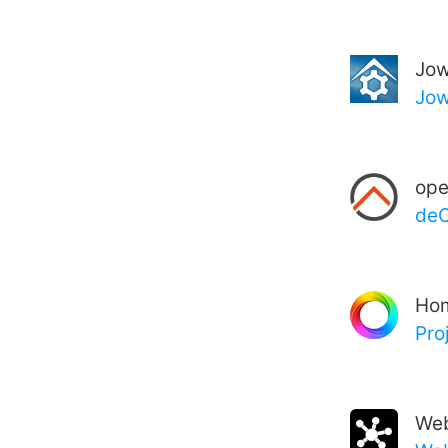
Jow
Jow
op
deC
Ho
Pro
We