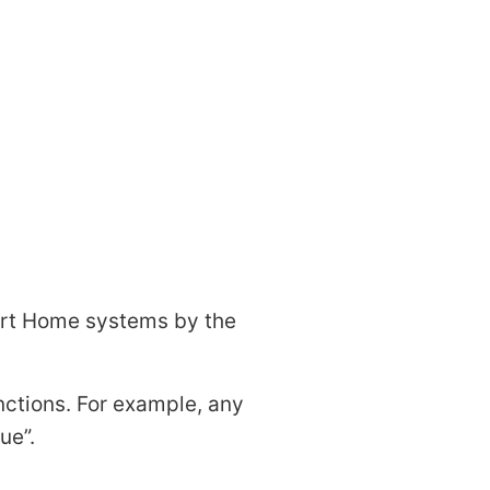
art Home systems by the
nctions. For example, any
ue
.