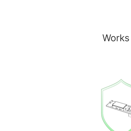
Works 