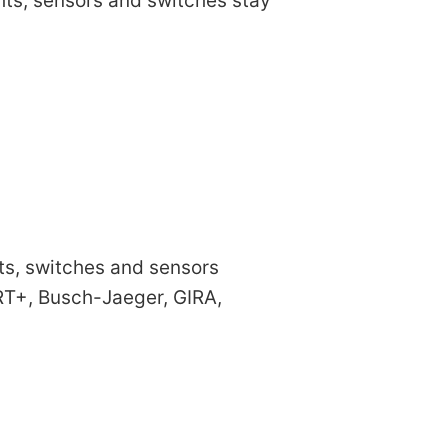
ights, sensors and switches stay
hts, switches and sensors
T+, Busch-Jaeger, GIRA,