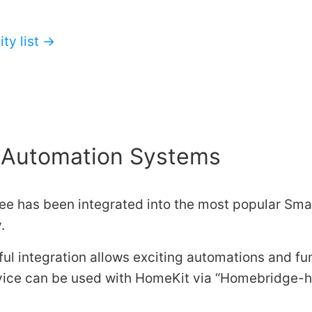
ty list →
Automation Systems
e has been integrated into the most popular Sm
.
ul integration allows exciting automations and fu
ice can be used with HomeKit via
Homebridge-h