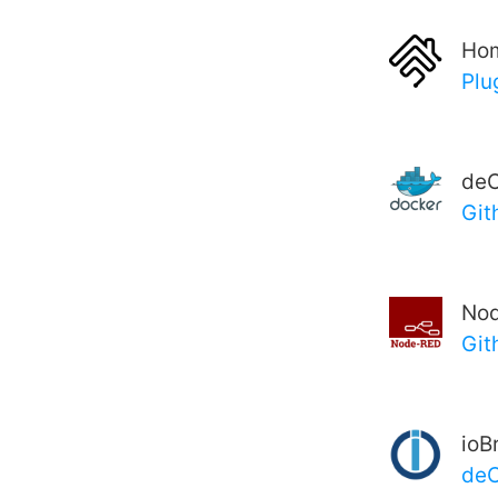
Ho
Plu
deC
Git
No
Git
ioB
de