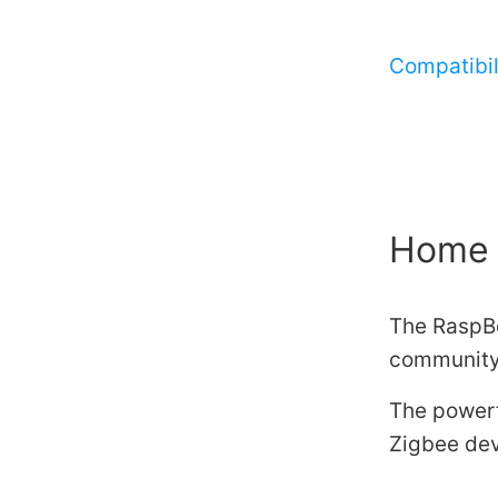
Compatibili
Home 
The RaspBe
community
The powerf
Zigbee dev