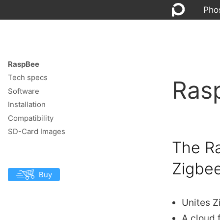
Pho
RaspBee
Tech specs
Ras
Software
Installation
Compatibility
SD-Card Images
The Ra
Zigbe
Buy
Unites Z
A cloud 