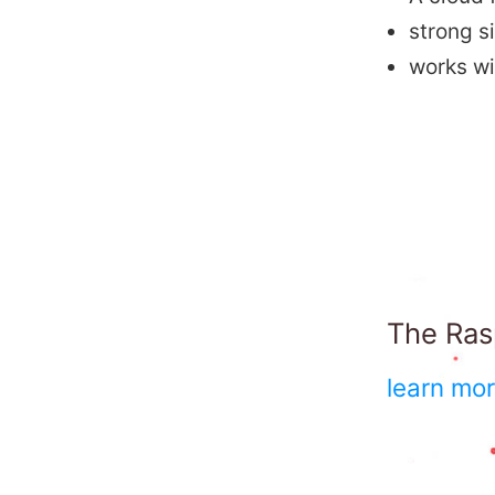
strong s
works w
The Rasp
learn mo