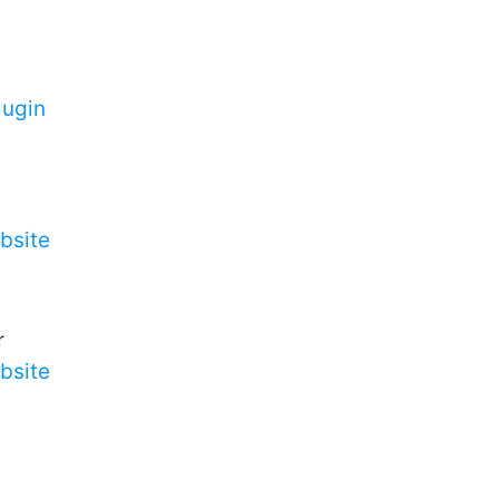
ugin
bsite
r
bsite