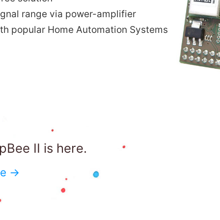
ignal range via power-amplifier
ith popular Home Automation Systems
Bee II is here.
re →