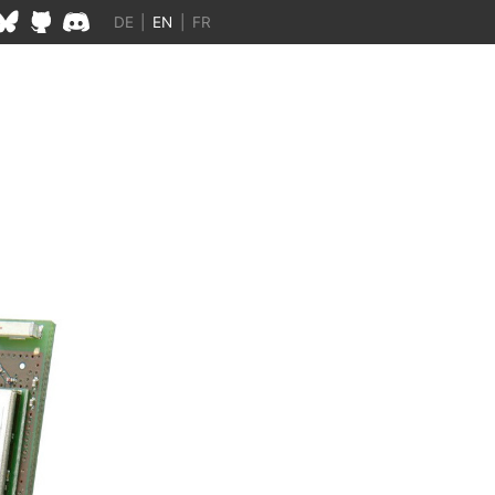
DE
|
EN
|
FR