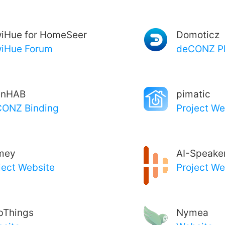
iHue for HomeSeer
Domoticz
iHue Forum
deCONZ Pl
enHAB
pimatic
ONZ Binding
Project We
mey
AI-Speake
ject Website
Project We
bThings
Nymea