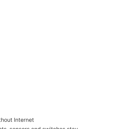
thout Internet