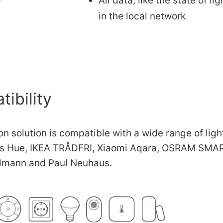
All data, like the state of l
in the local network
ibility
n solution is compatible with a wide range of lig
ps Hue, IKEA TRÅDFRI, Xiaomi Aqara, OSRAM SMAR
lmann and Paul Neuhaus.