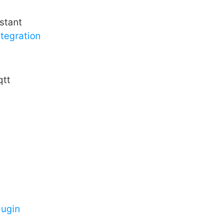
stant
tegration
tt
ugin