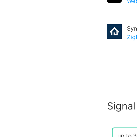
Web
Sy
Zig
Signal
up to 3