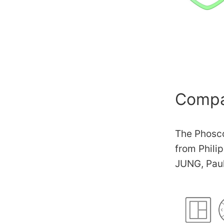
Compat
The Phosco
from Phili
JUNG, Pau