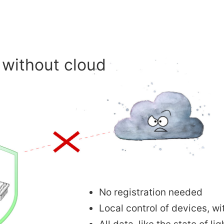
without cloud
No registration needed
Local control of devices, wi