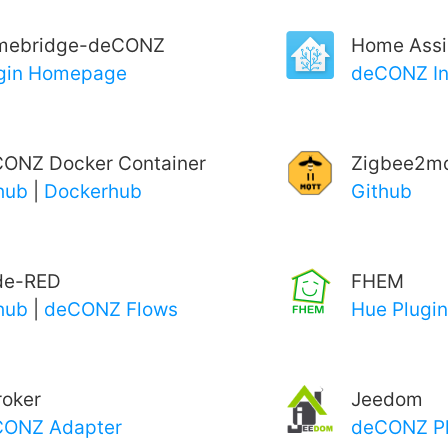
mebridge-deCONZ
Home Assi
gin Homepage
deCONZ In
ONZ Docker Container
Zigbee2mq
hub
|
Dockerhub
Github
de-RED
FHEM
hub
|
deCONZ Flows
Hue Plugin
roker
Jeedom
CONZ Adapter
deCONZ Pl