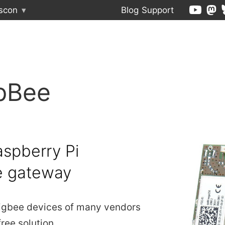
scon
▾
Blog
Support
pBee
spberry Pi
e gateway
igbee devices of many vendors
free solution