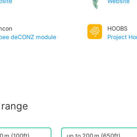
site
Website
mcon
HOOBS
bee deCONZ module
Project H
 range
0 m (100ft)
up to 200 m (650ft)