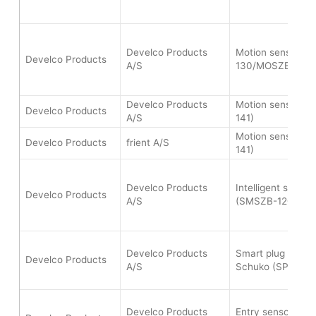
Develco Products
Motion sensor (
Develco Products
A/S
130/MOSZB-140)
Develco Products
Motion sensor (
Develco Products
A/S
141)
Motion sensor (
Develco Products
frient A/S
141)
Develco Products
Intelligent smoke
Develco Products
A/S
(SMSZB-120)
Develco Products
Smart plug mini t
Develco Products
A/S
Schuko (SPLZB-1
Develco Products
Entry sensor pro