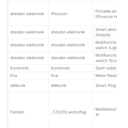
Portable ambient 
dresden elektronik
Phoscon
(Phoscon Hive)
Smart dimmer sw
dresden elektronik
dresden elektronik
(Kobold)
Multifunctional wi
dresden elektronik
dresden elektronik
switch (Lighting 
Multifunctional wi
dresden elektronik
dresden elektronik
switch (Scene sw
Eurotronic
Eurotronic
Spirit radiator th
Eva
Eva
Meter Reader
eWeLink
eWeLink
Smart Plug (eWeL
Multisensor 4-in
Fantem
_TZ3210_wuhzzfqg
X)