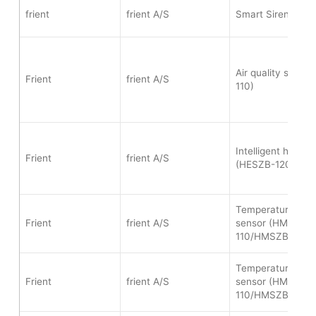
frient
frient A/S
Smart Siren (SIRZ
Air quality senso
Frient
frient A/S
110)
Intelligent heat a
Frient
frient A/S
(HESZB-120)
Temperature and 
Frient
frient A/S
sensor (HMSZB-
110/HMSZB-120)
Temperature and 
Frient
frient A/S
sensor (HMSZB-
110/HMSZB-120)