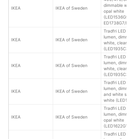
dimmable white s
IKEA
IKEA of Sweden
opal white
(LED1536G5/LED
ED1738G7/LED2
Tradfri LED bulb 
lumen, dimmable
IKEA
IKEA of Sweden
white, clear
(LED1935C3/LED
Tradfri LED bulb 
lumen, dimmable
IKEA
IKEA of Sweden
white, clear
(LED1935C3/LED
Tradfri LED bulb
lumen, dimmable 
IKEA
IKEA of Sweden
and white spectr
white (LED1624G
Tradfri LED bulb
lumen, dimmable 
IKEA
IKEA of Sweden
opal white
(LED1622G12/LE
Tradfri LED bulb