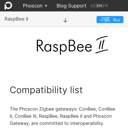
Phoscon
▾
Blog
Support
DE
|
EN
|
FR
RaspBee II
Buy
→
Compatibility list
The Phoscon Zigbee gateways: ConBee, ConBee
II, ConBee III, RaspBee, RaspBee II and Phoscon
Gateway, are committed to interoperability.