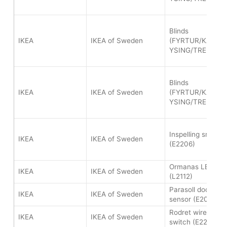
Blinds
IKEA
IKEA of Sweden
(FYRTUR/KADRIL
YSING/TREDANS
Blinds
IKEA
IKEA of Sweden
(FYRTUR/KADRIL
YSING/TREDANS
Inspelling smart p
IKEA
IKEA of Sweden
(E2206)
Ormanas LED light
IKEA
IKEA of Sweden
(L2112)
Parasoll door/wi
IKEA
IKEA of Sweden
sensor (E2013)
Rodret wireless 
IKEA
IKEA of Sweden
switch (E2201)