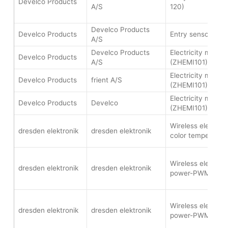
Develco Products
A/S
120)
Develco Products
Develco Products
Entry sensor (WI
A/S
Develco Products
Electricity meter 
Develco Products
A/S
(ZHEMI101)
Electricity meter 
Develco Products
frient A/S
(ZHEMI101)
Electricity meter 
Develco Products
Develco
(ZHEMI101)
Wireless electroni
dresden elektronik
dresden elektronik
color temperatur
Wireless electroni
dresden elektronik
dresden elektronik
power-PWM (FLS
Wireless electroni
dresden elektronik
dresden elektronik
power-PWM (FLS