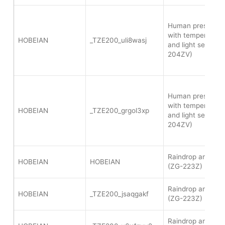
Human presence 
with temperature,
HOBEIAN
_TZE200_uli8wasj
and light sensor 
204ZV)
Human presence 
with temperature,
HOBEIAN
_TZE200_grgol3xp
and light sensor 
204ZV)
Raindrop and ligh
HOBEIAN
HOBEIAN
(ZG-223Z)
Raindrop and ligh
HOBEIAN
_TZE200_jsaqgakf
(ZG-223Z)
Raindrop and ligh