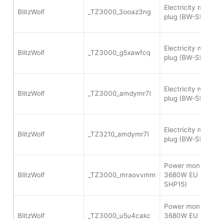
Electricity meter
BlitzWolf
_TZ3000_3ooaz3ng
plug (BW-SHP13)
Electricity meter
BlitzWolf
_TZ3000_g5xawfcq
plug (BW-SHP13)
Electricity meter
BlitzWolf
_TZ3000_amdymr7l
plug (BW-SHP13)
Electricity meter
BlitzWolf
_TZ3210_amdymr7l
plug (BW-SHP13)
Power monitoring
BlitzWolf
_TZ3000_mraovvmm
3680W EU plug (
SHP15)
Power monitoring
BlitzWolf
_TZ3000_u5u4cakc
3680W EU plug (