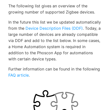
The following list gives an overview of the
growing number of supported Zigbee devices.
In the future this list we be updated automatically
from the
Device Description Files (DDF)
. Today, a
large number of devices are already compatible
via DDF and add to the list below. In some cases,
a Home Automation system is required in
addition to the Phoscon App for automations
with certain device types.
Further information can be found in the following
FAQ article
.