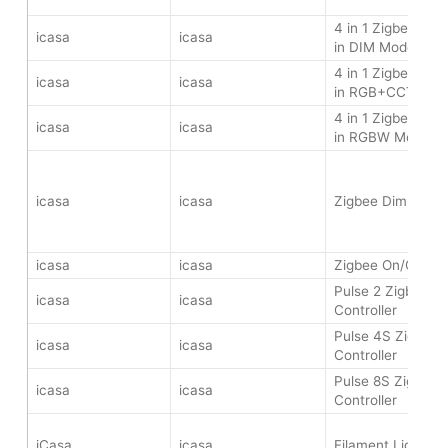
4 in 1 Zigbee LED 
icasa
icasa
in DIM Mode
4 in 1 Zigbee LED 
icasa
icasa
in RGB+CCT Mod
4 in 1 Zigbee LED 
icasa
icasa
in RGBW Mode
icasa
icasa
Zigbee Dimmer 
icasa
icasa
Zigbee On/Off Sw
Pulse 2 Zigbee Wa
icasa
icasa
Controller
Pulse 4S Zigbee 
icasa
icasa
Controller
Pulse 8S Zigbee W
icasa
icasa
Controller
iCasa
icasa
Filament Light