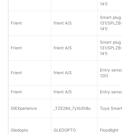
141)
Smart plug mini 
Frient
frient A/S
131/SPLZB-134/
141)
Smart plug mini 
Frient
frient A/S
131/SPLZB-134/
141)
Entry sensor pro
Frient
frient A/S
120)
Frient
frient A/S
Entry sensor (WI
GIEXperience
_TZE284_7ytb3h8u
Tuya Smart water
Gledopto
GLEDOPTO
Floodlight