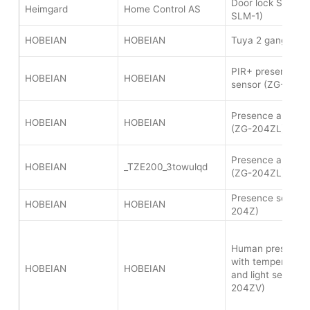
Door lock SPL sm
Heimgard
Home Control AS
SLM-1)
HOBEIAN
HOBEIAN
Tuya 2 gang wire
PIR+ presence and
HOBEIAN
HOBEIAN
sensor (ZG-204Z
Presence and ligh
HOBEIAN
HOBEIAN
(ZG-204ZL)
Presence and ligh
HOBEIAN
_TZE200_3towulqd
(ZG-204ZL)
Presence sensor 
HOBEIAN
HOBEIAN
204Z)
Human presence 
with temperature,
HOBEIAN
HOBEIAN
and light sensor 
204ZV)