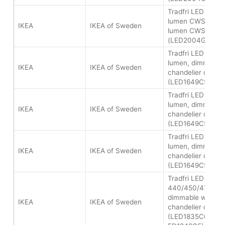
Tradfri LED bulb 
lumen CWS and 
IKEA
IKEA of Sweden
lumen CWS
(LED2004G8/LED
Tradfri LED bulb
lumen, dimmable 
IKEA
IKEA of Sweden
chandelier opal
(LED1649C5)
Tradfri LED bulb
lumen, dimmable 
IKEA
IKEA of Sweden
chandelier opal
(LED1649C5)
Tradfri LED bulb
lumen, dimmable 
IKEA
IKEA of Sweden
chandelier opal
(LED1649C5)
Tradfri LED bulb 
440/450/470 lum
dimmable white s
IKEA
IKEA of Sweden
chandelier opal
(LED1835C6/LED