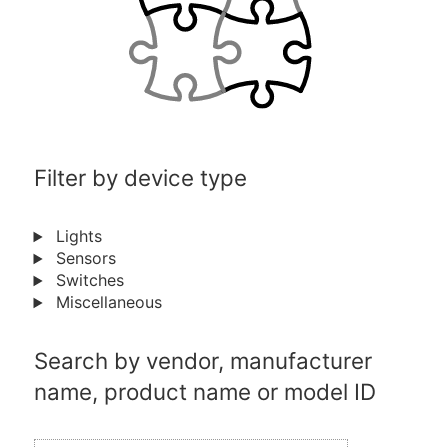
Filter by device type
Lights
Sensors
Switches
Miscellaneous
Search by vendor, manufacturer
name, product name or model ID