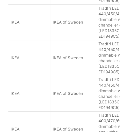
ED1949C5)
Tradfri LED bulb 
440/450/470 lum
dimmable white s
IKEA
IKEA of Sweden
chandelier opal
(LED1835C6/LED
ED1949C5)
Tradfri LED bulb 
440/450/470 lum
dimmable white s
IKEA
IKEA of Sweden
chandelier opal
(LED1835C6/LED
ED1949C5)
Tradfri LED bulb 
440/450/470 lum
dimmable white s
IKEA
IKEA of Sweden
chandelier opal
(LED1835C6/LED
ED1949C5)
Tradfri LED bulb 
400/470/600 lum
dimmable white s
IKEA
IKEA of Sweden