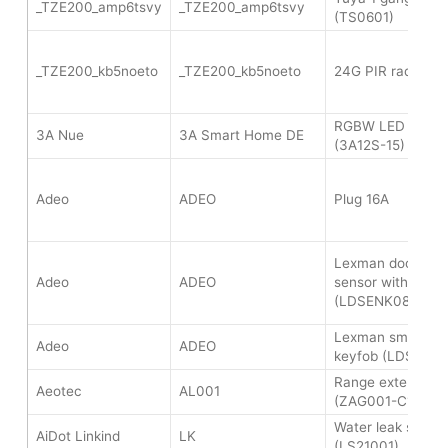
_TZE200_amp6tsvy
_TZE200_amp6tsvy
(TS0601)
_TZE200_kb5noeto
_TZE200_kb5noeto
24G PIR radar se
RGBW LED strip c
3A Nue
3A Smart Home DE
(3A12S-15)
Adeo
ADEO
Plug 16A
Lexman door wi
Adeo
ADEO
sensor with vibra
(LDSENK08)
Lexman smart c
Adeo
ADEO
keyfob (LDSENK0
Range extender z
Aeotec
AL001
(ZAG001-C15)
Water leak senso
AiDot Linkind
LK
(LS21001)