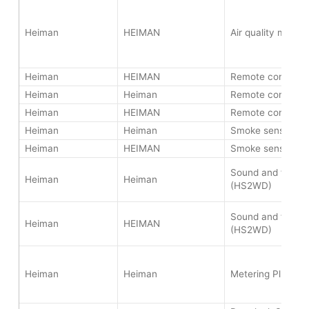
Heiman
HEIMAN
Air quality monit
Heiman
HEIMAN
Remote controlle
Heiman
Heiman
Remote controlle
Heiman
HEIMAN
Remote controlle
Heiman
Heiman
Smoke sensor (H
Heiman
HEIMAN
Smoke sensor (H
Sound and flash s
Heiman
Heiman
(HS2WD)
Sound and flash s
Heiman
HEIMAN
(HS2WD)
Heiman
Heiman
Metering Plug (H