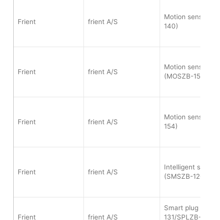
Motion sensor p
Frient
frient A/S
140)
Motion sensor 2 -
Frient
frient A/S
(MOSZB-153)
Motion sensor p
Frient
frient A/S
154)
Intelligent smoke
Frient
frient A/S
(SMSZB-120)
Smart plug mini 
Frient
frient A/S
131/SPLZB-134/