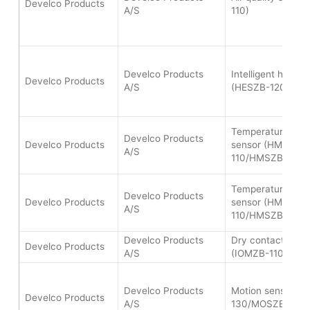
Develco Products
A/S
110)
Develco Products
Intelligent heat a
Develco Products
A/S
(HESZB-120)
Temperature and 
Develco Products
Develco Products
sensor (HMSZB-
A/S
110/HMSZB-120)
Temperature and 
Develco Products
Develco Products
sensor (HMSZB-
A/S
110/HMSZB-120)
Develco Products
Dry contact IO-m
Develco Products
A/S
(IOMZB-110)
Develco Products
Motion sensor (
Develco Products
A/S
130/MOSZB-140)