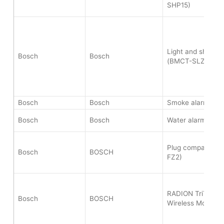
SHP15)
Light and shutter 
Bosch
Bosch
(BMCT-SLZ)
Bosch
Bosch
Smoke alarm II (
Bosch
Bosch
Water alarm (BWA
Plug compact EU
Bosch
BOSCH
FZ2)
RADION TriTech 
Bosch
BOSCH
Wireless Motion 