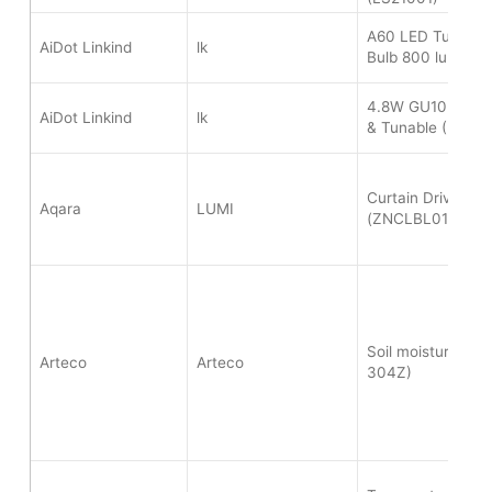
A60 LED Tunable
AiDot Linkind
lk
Bulb 800 lumen 
4.8W GU10 Bulb 
AiDot Linkind
lk
& Tunable (M350
Curtain Driver E1
Aqara
LUMI
(ZNCLBL01LM)
Soil moisture sen
Arteco
Arteco
304Z)