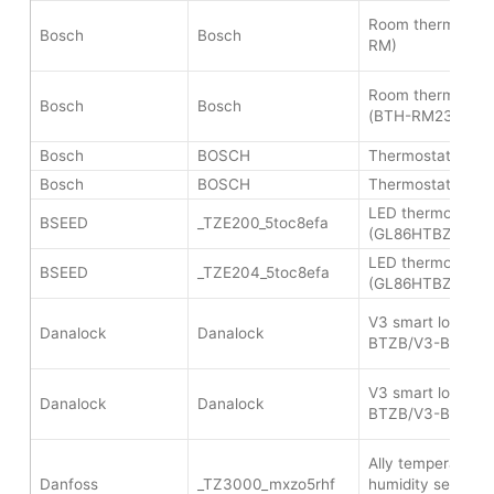
Room thermostat 
Bosch
Bosch
RM)
Room thermostat 
Bosch
Bosch
(BTH-RM230Z)
Bosch
BOSCH
Thermostat II (B
Bosch
BOSCH
Thermostat II (B
LED thermostat co
BSEED
_TZE200_5toc8efa
(GL86HTBZ1)
LED thermostat co
BSEED
_TZE204_5toc8efa
(GL86HTBZ1)
V3 smart lock (V
Danalock
Danalock
BTZB/V3-BTZBE)
V3 smart lock (V
Danalock
Danalock
BTZB/V3-BTZBE)
Ally temperature
Danfoss
_TZ3000_mxzo5rhf
humidity sensor