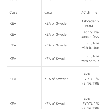
iCasa
icasa
AC dimmer (ICZB
Askvader on/off 
IKEA
IKEA of Sweden
(E1836)
Badring water le
IKEA
IKEA of Sweden
sensor (E2202)
BILRESA remote c
IKEA
IKEA of Sweden
with buttons (E2
BILRESA remote c
IKEA
IKEA of Sweden
with scroll wheel
Blinds
IKEA
IKEA of Sweden
(FYRTUR/KADRIL
YSING/TREDANS
Blinds
IKEA
IKEA of Sweden
(FYRTUR/KADRIL
YSING/TREDANS