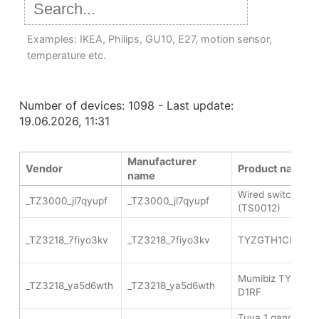
Examples: IKEA, Philips, GU10, E27, motion sensor,
temperature etc.
Number of devices: 1098 - Last update:
19.06.2026, 11:31
Manufacturer
Vendor
Product name
name
Wired switch 2 g
_TZ3000_jl7qyupf
_TZ3000_jl7qyupf
(TS0012)
_TZ3218_7fiyo3kv
_TZ3218_7fiyo3kv
TYZGTH1CH-D1R
Mumibiz TYZGT
_TZ3218_ya5d6wth
_TZ3218_ya5d6wth
D1RF
Tuya 1 gang wire