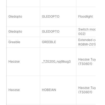
Gledopto
GLEDOPTO
Floodlight
Switch module (
Gledopto
GLEDOPTO
002)
Extended color lig
Greeble
GREEBLE
RGBW-Z01)
Haozse Tuya Soil
Haozse
_TZE200_npj9bug3
(TS0601)
Haozse Tuya Soil
Haozse
HOBEIAN
(TS0601)