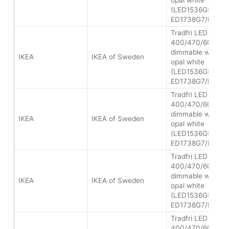
opal white
(LED1536G5/LED
ED1738G7/LED2
Tradfri LED bulb 
400/470/600 lum
dimmable white s
IKEA
IKEA of Sweden
opal white
(LED1536G5/LED
ED1738G7/LED2
Tradfri LED bulb 
400/470/600 lum
dimmable white s
IKEA
IKEA of Sweden
opal white
(LED1536G5/LED
ED1738G7/LED2
Tradfri LED bulb 
400/470/600 lum
dimmable white s
IKEA
IKEA of Sweden
opal white
(LED1536G5/LED
ED1738G7/LED2
Tradfri LED bulb 
400/470/600 lum