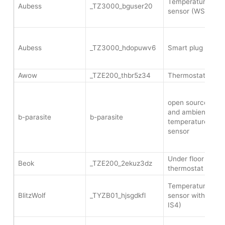
Temperature and 
Aubess
_TZ3000_bguser20
sensor (WSD500
Aubess
_TZ3000_hdopuwv6
Smart plug 16A E
Awow
_TZE200_thbr5z34
Thermostat TRV 
open source soil 
and ambient
b-parasite
b-parasite
temperature/humid
sensor
Under floor heati
Beok
_TZE200_2ekuz3dz
thermostat (TS06
Temperature and 
BlitzWolf
_TYZB01_hjsgdkfl
sensor with displ
IS4)