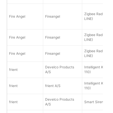
Zigbee Radio Mod
Fire Angel
Fireangel
LINE)
Zigbee Radio Mod
Fire Angel
Fireangel
LINE)
Zigbee Radio Mod
Fire Angel
Fireangel
LINE)
Develco Products
Intelligent Keypa
frient
A/S
110)
Intelligent Keypa
frient
frient A/S
110)
Develco Products
frient
Smart Siren (SIRZ
A/S