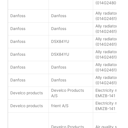
(014G2480)
Ally radiator ther
Danfoss
Danfoss
(014G2461)
Ally radiator ther
Danfoss
Danfoss
(014G2461)
Ally radiator ther
Danfoss
D5X84YU
(014G2461)
Ally radiator ther
Danfoss
D5X84YU
(014G2461)
Ally radiator ther
Danfoss
Danfoss
(014G2461)
Ally radiator ther
Danfoss
Danfoss
(014G2461)
Develco Products
Electricity meter 
Develco products
A/S
EMIZB-141
Electricity meter 
Develco products
frient A/S
EMIZB-141
Develco Products
Air quality senso