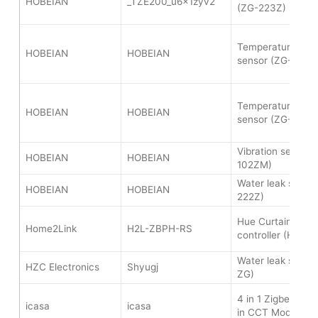
HOBEIAN
_TZE200_u6x1zyv2
(ZG-223Z)
Temperature and 
HOBEIAN
HOBEIAN
sensor (ZG-227Z
Temperature and 
HOBEIAN
HOBEIAN
sensor (ZG-227Z
Vibration sensor 
HOBEIAN
HOBEIAN
102ZM)
Water leak senso
HOBEIAN
HOBEIAN
222Z)
Hue Curtain Moto
Home2Link
H2L-ZBPH-RS
controller (H2L-
Water leak senso
HZC Electronics
Shyugj
ZG)
4 in 1 Zigbee LED 
icasa
icasa
in CCT Mode