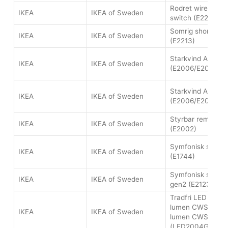
Rodret wireless 
IKEA
IKEA of Sweden
switch (E2201)
Somrig shortcut 
IKEA
IKEA of Sweden
(E2213)
Starkvind Air purif
IKEA
IKEA of Sweden
(E2006/E2007)
Starkvind Air purif
IKEA
IKEA of Sweden
(E2006/E2007)
Styrbar remote co
IKEA
IKEA of Sweden
(E2002)
Symfonisk sound 
IKEA
IKEA of Sweden
(E1744)
Symfonisk sound
IKEA
IKEA of Sweden
gen2 (E2123)
Tradfri LED bulb 
lumen CWS and 
IKEA
IKEA of Sweden
lumen CWS
(LED2004G8/LED