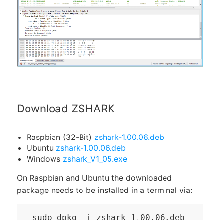
Download ZSHARK
Raspbian (32-Bit)
zshark-1.00.06.deb
Ubuntu
zshark-1.00.06.deb
Windows
zshark_V1_05.exe
On Raspbian and Ubuntu the downloaded
package needs to be installed in a terminal via:
sudo dpkg -i zshark-1.00.06.deb
