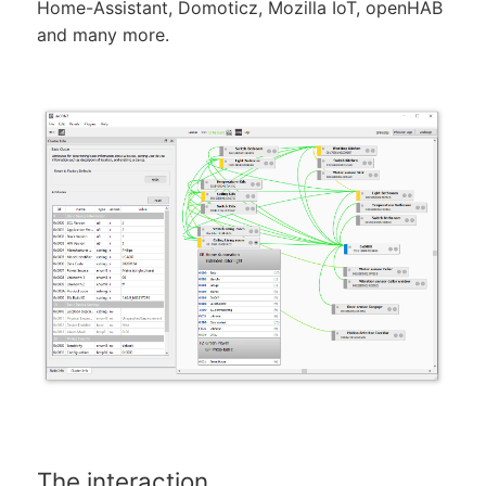
Home-Assistant, Domoticz, Mozilla IoT, openHAB
and many more.
The interaction