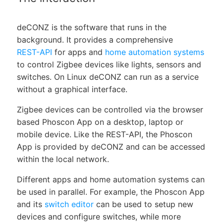
deCONZ is the software that runs in the
background. It provides a comprehensive
REST-API
for apps and
home automation systems
to control Zigbee devices like lights, sensors and
switches. On Linux deCONZ can run as a service
without a graphical interface.
Zigbee devices can be controlled via the browser
based Phoscon App on a desktop, laptop or
mobile device. Like the REST-API, the Phoscon
App is provided by deCONZ and can be accessed
within the local network.
Different apps and home automation systems can
be used in parallel. For example, the Phoscon App
and its
switch editor
can be used to setup new
devices and configure switches, while more