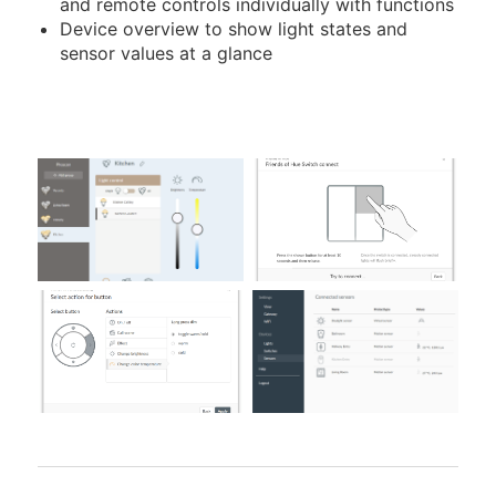
and remote controls individually with functions
Device overview to show light states and
sensor values at a glance