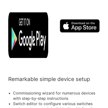
Remarkable simple device setup
Commissioning wizard for numerous devices
with step-by-step instructions
Switch editor to configure various switches