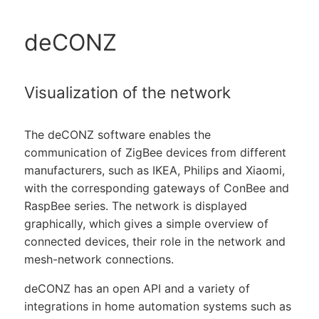
deCONZ
Visualization of the network
The deCONZ software enables the
communication of ZigBee devices from different
manufacturers, such as IKEA, Philips and Xiaomi,
with the corresponding gateways of ConBee and
RaspBee series. The network is displayed
graphically, which gives a simple overview of
connected devices, their role in the network and
mesh-network connections.
deCONZ has an open API and a variety of
integrations in home automation systems such as