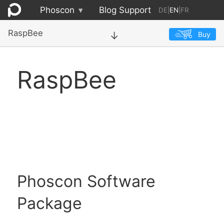
Phoscon
▾
Blog
Support
DE
|
EN
|
FR
RaspBee
Buy
→
RaspBee
Phoscon Software
Package