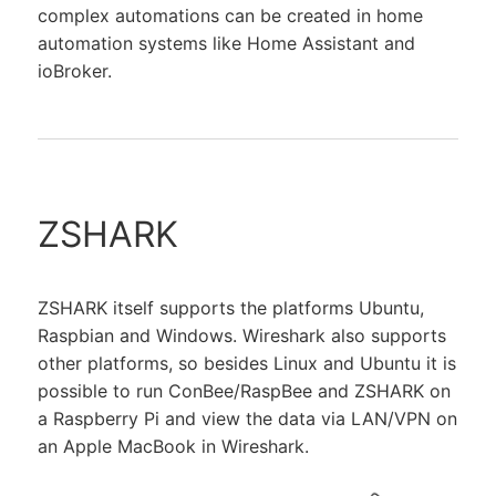
complex automations can be created in home
automation systems like Home Assistant and
ioBroker.
ZSHARK
ZSHARK itself supports the platforms Ubuntu,
Raspbian and Windows. Wireshark also supports
other platforms, so besides Linux and Ubuntu it is
possible to run ConBee/RaspBee and ZSHARK on
a Raspberry Pi and view the data via LAN/VPN on
an Apple MacBook in Wireshark.