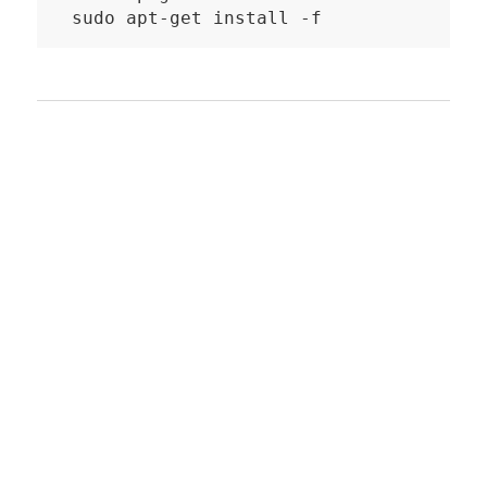
sudo apt-get install -f
Recommended third
party Apps
Hue Essentials
for Android and iOS
widgets to control lights, groups and
scenes
compatible with wearables