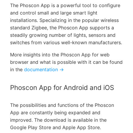
The Phoscon App is a powerful tool to configure
and control small and large smart light
installations. Specializing in the popular wireless
standard Zigbee, the Phoscon App supports a
steadily growing number of lights, sensors and
switches from various well-known manufacturers.
More insights into the Phoscon App for web
browser and what is possible with it can be found
in the
documentation →
Phoscon App for Android and iOS
The possibilities and functions of the Phoscon
App are constantly being expanded and
improved. The download is available in the
Google Play Store and Apple App Store.