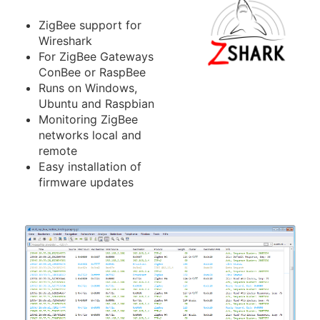
ZigBee support for
Wireshark
For ZigBee Gateways
ConBee or RaspBee
Runs on Windows,
Ubuntu and Raspbian
Monitoring ZigBee
networks local and
remote
Easy installation of
firmware updates