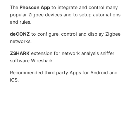
The
Phoscon App
to integrate and control many
popular Zigbee devices and to setup automations
and rules.
deCONZ
to configure, control and display Zigbee
networks.
ZSHARK
extension for network analysis sniffer
software Wireshark.
Recommended third party Apps for Android and
iOS.