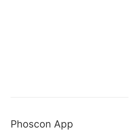
Phoscon App