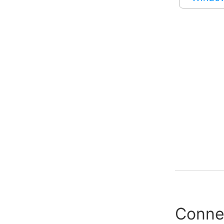
Conne