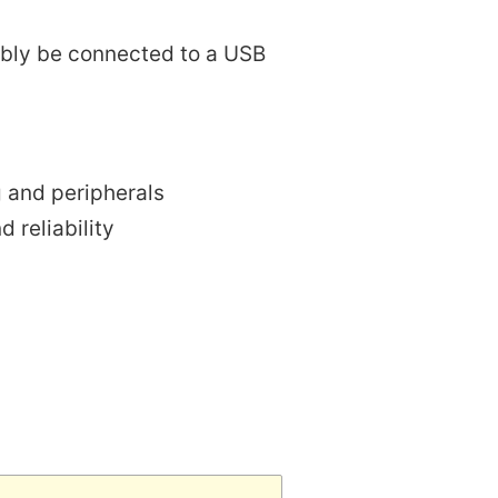
rably be connected to a USB
g and peripherals
 reliability