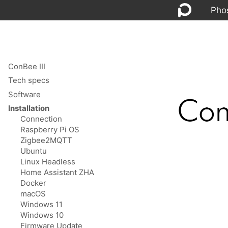
Pho
ConBee III
Tech specs
Software
Installation
Connection
Raspberry Pi OS
Zigbee2MQTT
Ubuntu
Linux Headless
Home Assistant ZHA
Docker
macOS
Windows 11
Windows 10
Firmware Update