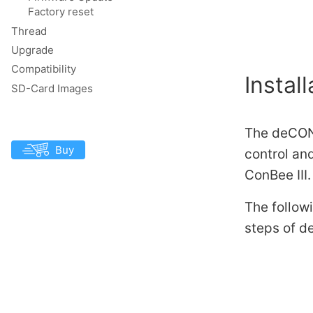
Factory reset
Thread
Upgrade
Compatibility
Install
SD-Card Images
The deCONZ
Buy
control an
ConBee III.
The followi
steps of d