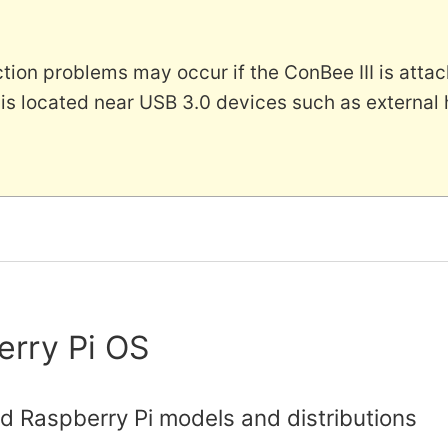
ion problems may occur if the ConBee III is attac
 is located near USB 3.0 devices such as external
erry Pi OS
d Raspberry Pi models and distributions