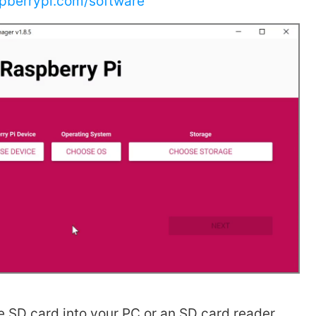
pberrypi.com/software
he SD card into your PC or an SD card reader.