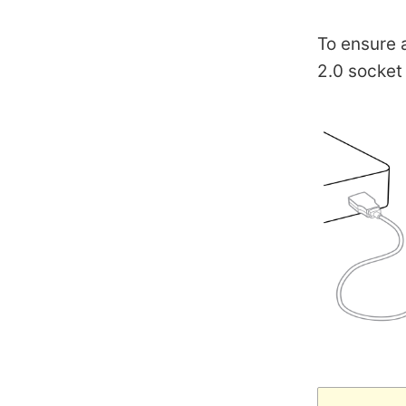
To ensure 
2.0 socket