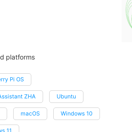
d platforms
rry Pi OS
ssistant ZHA
Ubuntu
macOS
Windows 10
s 11