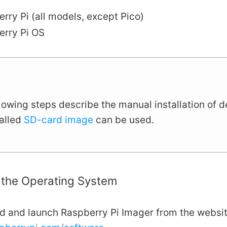
rry Pi (all models, except Pico)
erry Pi OS
lowing steps describe the manual installation of 
talled
SD-card image
can be used.
g the Operating System
 and launch Raspberry Pi Imager from the websi