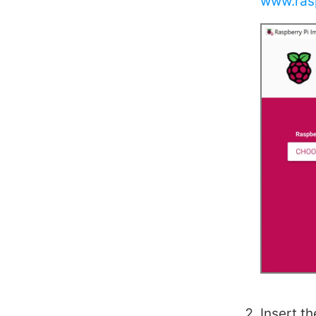
www.ras
Insert t