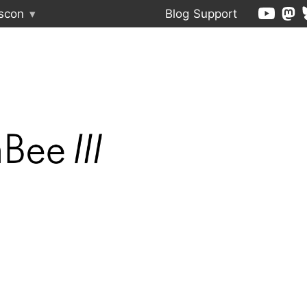
scon
▾
Blog
Support