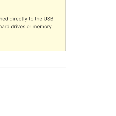
hed directly to the USB
 hard drives or memory