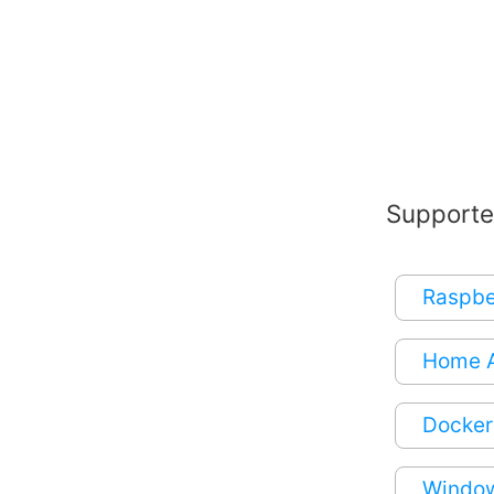
Supporte
Raspbe
Home A
Docker
Window