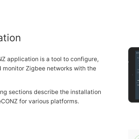
ation
 application is a tool to configure,
d monitor Zigbee networks with the
ng sections describe the installation
eCONZ for various platforms.