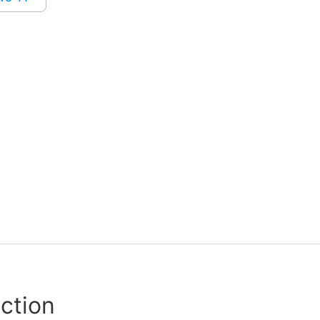
ction