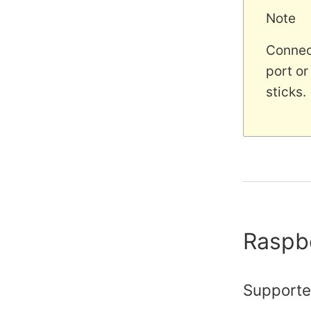
Note
Connect
port or
sticks.
Raspb
Supporte