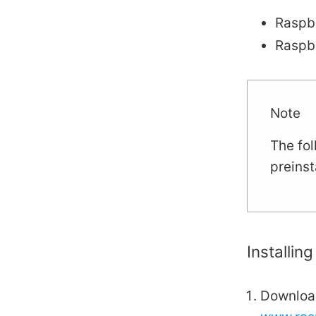
Raspbe
Raspb
Note
The fol
preins
Installin
Download