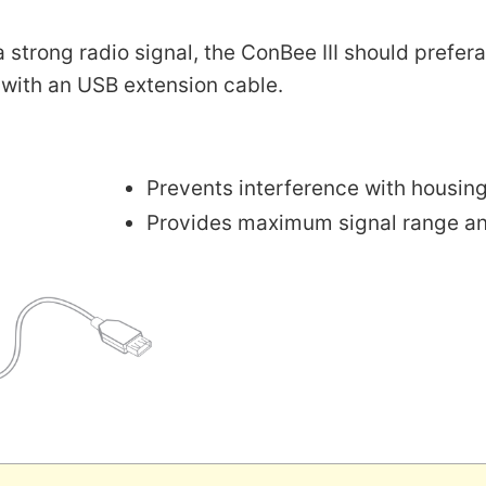
a strong radio signal, the ConBee III should prefe
 with an USB extension cable.
Prevents interference with housin
Provides maximum signal range and