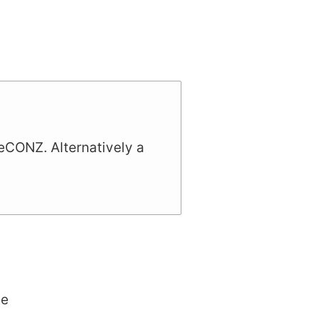
deCONZ. Alternatively a
te