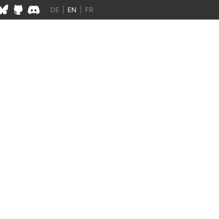
DE
|
EN
|
FR